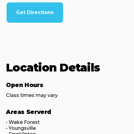
Get Directions
Location Details
Open Hours
Class times may vary
Areas Serverd
• Wake Forest

• Youngsville
