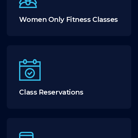
Women Only Fitness Classes
Class Reservations