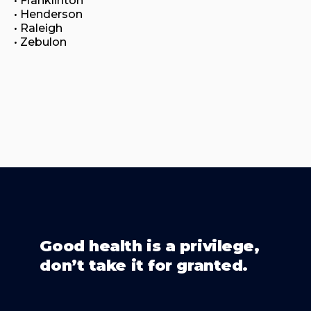
• Franklinton

• Henderson

• Raleigh

• Zebulon
Good health is a privilege,
don’t take it for granted.