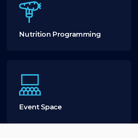
Nutrition Programming
Event Space