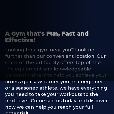
A Gym that's Fun, Fast and
Effective!
Looking for a gym near you? Look no
further than our convenient location! Our
state-of-the-art facility offers top-of-the-
line equipment and knowledgeable
personal trainers to help you achieve your
fitness goals. Whether you're a beginner
or a seasoned athlete, we have everything
you need to take your workouts to the
next level. Come see us today and discover
how we can help you reach your full
potential!