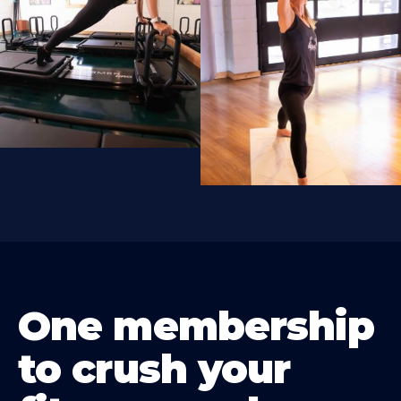
One membership
to crush your