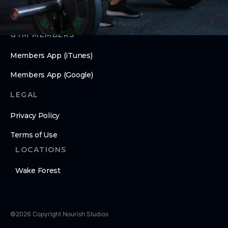
GYM MEMBERS
Members App (iTunes)
Members App (Google)
LEGAL
Privacy Policy
Terms of Use
LOCATIONS
Wake Forest
©
2026
Copyright
Nourish Studios