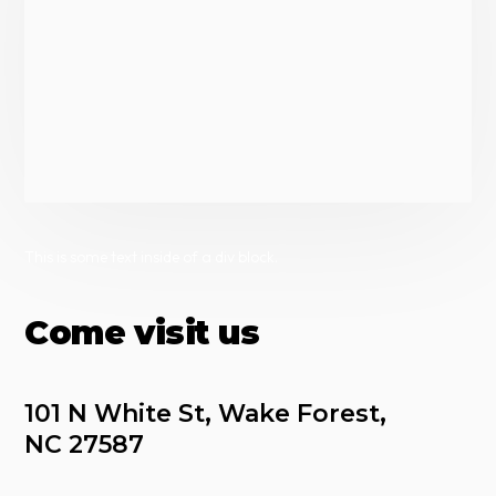
This is some text inside of a div block.
Come visit us
101 N White St, Wake Forest, 
NC 27587