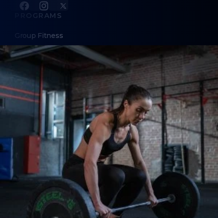
PROGRAMS
Group Fitness
Kids and Youth Classes
Summer Camp for Teen/Tween Girls
Lagree Miniformer Pro
Personal Training
InBody Professional Body Scans
ABOUT
About Us
Contact Us
Membership Pause
Membership Cancellation