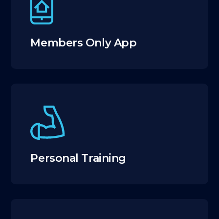
Members Only App
Personal Training