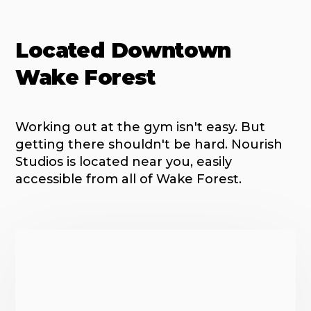
Located Downtown
Wake Forest
Working out at the gym isn't easy. But
getting there shouldn't be hard. Nourish
Studios is located near you, easily
accessible from all of Wake Forest.