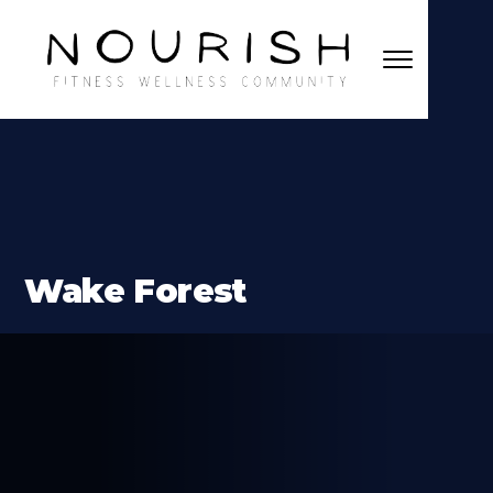
Wake Forest