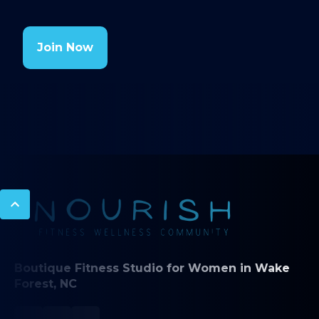
Join Now
Boutique Fitness Studio for Women in Wake
Forest, NC