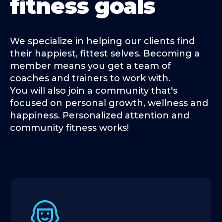
fitness goals
We specialize in helping our clients find
their happiest, fittest selves. Becoming a
member means you get a team of
coaches and trainers to work with.
You will also join a community that's
focused on personal growth, wellness and
happiness. Personalized attention and
community fitness works!